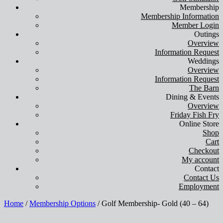
Membership
Membership Information
Member Login
Outings
Overview
Information Request
Weddings
Overview
Information Request
The Barn
Dining & Events
Overview
Friday Fish Fry
Online Store
Shop
Cart
Checkout
My account
Contact
Contact Us
Employment
Home
/
Membership Options
/ Golf Membership- Gold (40 – 64)