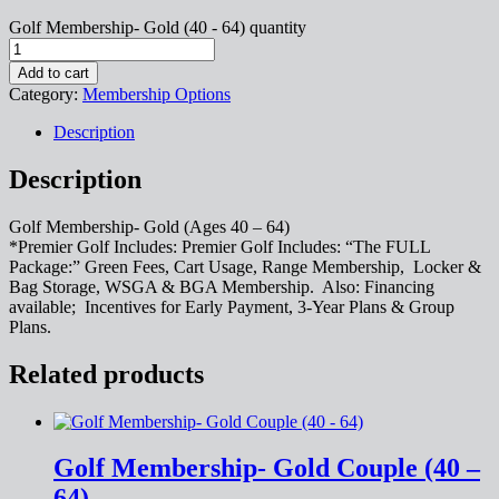
Golf Membership- Gold (40 - 64) quantity
Add to cart
Category:
Membership Options
Description
Description
Golf Membership- Gold (Ages 40 – 64)
*Premier Golf Includes: Premier Golf Includes: “The FULL
Package:” Green Fees, Cart Usage, Range Membership, Locker &
Bag Storage, WSGA & BGA Membership. Also: Financing
available; Incentives for Early Payment, 3-Year Plans & Group
Plans.
Related products
Golf Membership- Gold Couple (40 –
64)