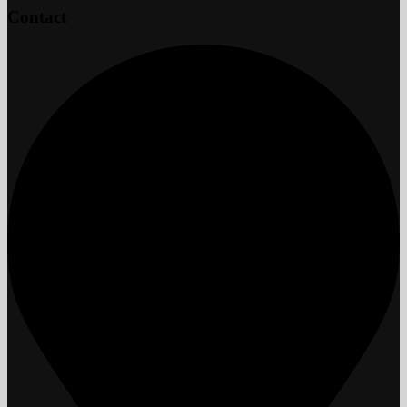
Contact