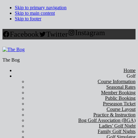
Skip to primary navigation
Skip to main content
Skip to footer
Instagram
Facebook
Twitter
The Bog
Home
Golf
Course Information
Seasonal Rates
Member Booking
Public Booking
Preseason Ticket
Course Layout
Practice & Instruction
Bog Golf Association (BGA)
Ladies’ Golf Night
Family Golf Nights
Golf Simulator