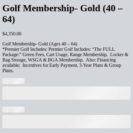
Golf Membership- Gold (40 –
64)
$
4,350.00
Golf Membership- Gold (Ages 40 – 64)
*Premier Golf Includes: Premier Golf Includes: “The FULL
Package:” Green Fees, Cart Usage, Range Membership, Locker &
Bag Storage, WSGA & BGA Membership. Also: Financing
available; Incentives for Early Payment, 3-Year Plans & Group
Plans.