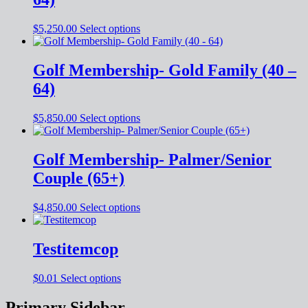
$
5,250.00
Select options
Golf Membership- Gold Family (40 –
64)
$
5,850.00
Select options
Golf Membership- Palmer/Senior
Couple (65+)
$
4,850.00
Select options
Testitemcop
$
0.01
Select options
Primary Sidebar