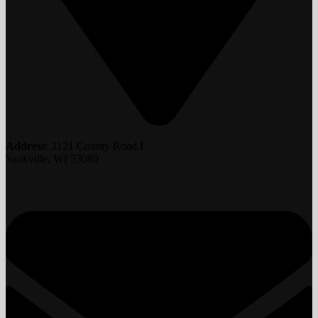
Address
: 3121 County Road I
Saukville, WI 53080