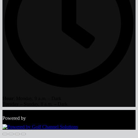
Hour
: Monday, 9 a.m. – Dark
Tuesday – Sunday, 8 a.m. – Dark
Copyright © 2026 The Bog All Rights Reserved.
Powered by