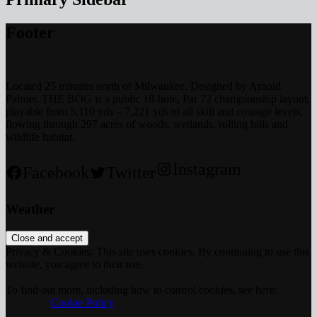
Footer
Located 25 minutes north of Milwaukee. Designed by Arnold
Palmer. THE BOG is a public 18-hole, Par 72 championship layout,
playable from 5,110 yds – 7,221 yds to all skill and courage levels,
flowing through 297 acres of woods, wetlands, rolling hills and
wildlife habitat.
Instagram
Facebook
Twitter
Weather
Privacy & Cookies: This site uses cookies. By continuing to use this
website, you agree to their use.
To find out more, including how to control cookies, see here:
		Cookie Policy	