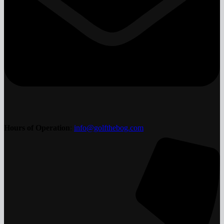
Hours of Operation
:
info@golfthebog.com