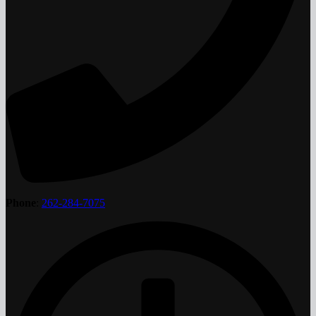
Phone
:
262-284-7075