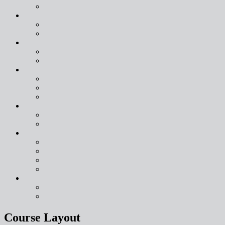
Course Layout