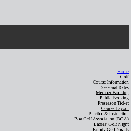
Home
Golf
Course Information
Seasonal Rates
Member Booking
Public Booking
Preseason Ticket
Course Layout
Practice & Instruction
Bog Golf Association (BGA)
Ladies’ Golf Night
Family Golf Nights