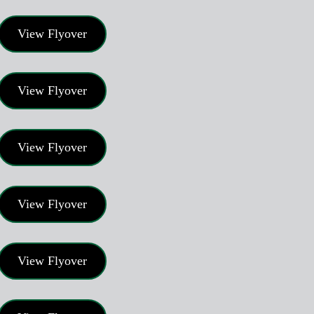
View Flyover
View Flyover
View Flyover
View Flyover
View Flyover