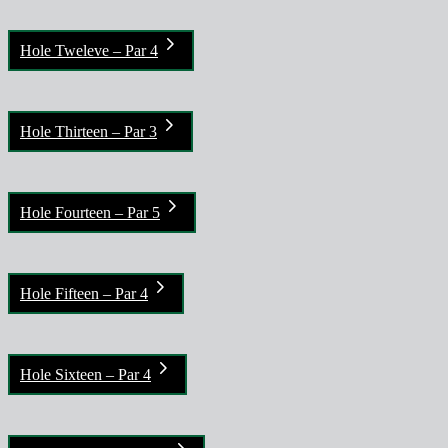
Hole Tweleve – Par 4
Hole Thirteen – Par 3
Hole Fourteen – Par 5
Hole Fifteen – Par 4
Hole Sixteen – Par 4