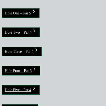
Hole One – Par 5
Hole Two – Par 4
Hole Three – Par 4
Hole Four – Par 3
Hole Five – Par 4