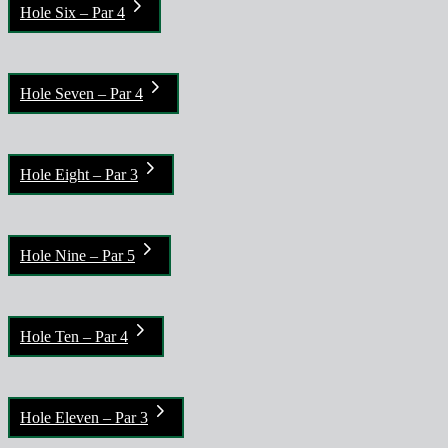
Hole Six – Par 4
Hole Seven – Par 4
Hole Eight – Par 3
Hole Nine – Par 5
Hole Ten – Par 4
Hole Eleven – Par 3