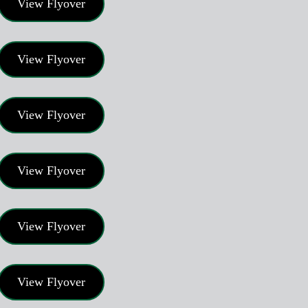
View Flyover
View Flyover
View Flyover
View Flyover
View Flyover
View Flyover