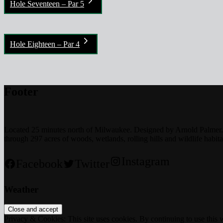
Hole Seventeen – Par 5
Hole Eighteen – Par 4
Footer
Located 25 minutes north of Milwaukee. Designed by Arnold Palmer. T
through 297 acres of woods, wetlands, rolling hills and wildlife habita
Instagram
Facebook
Twitter
Weather
Privacy & Cookies: This site uses cookies. By continuing to use this w