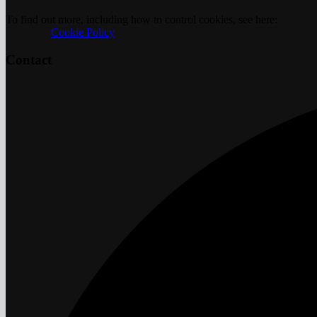
To find out more, including how to control cookies, see here:
		Cookie Policy	
Contact