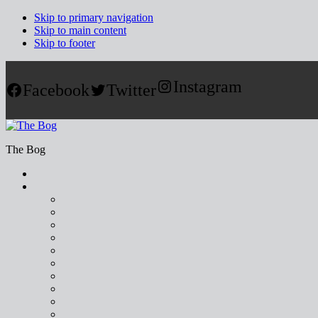
Skip to primary navigation
Skip to main content
Skip to footer
Instagram
Facebook
Twitter
The Bog