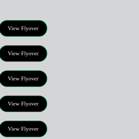
View Flyover
View Flyover
View Flyover
View Flyover
View Flyover