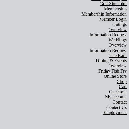
Golf Simulator
Membership
Membership Information
Member Login
Outings
Overview
Information Request
Weddings
Overview
Information Request
The Barn
Dining & Events
Overview
Friday Fish Fry
Online Store
Shop
Cart
Checkout
My account
Contact
Contact Us
Employment