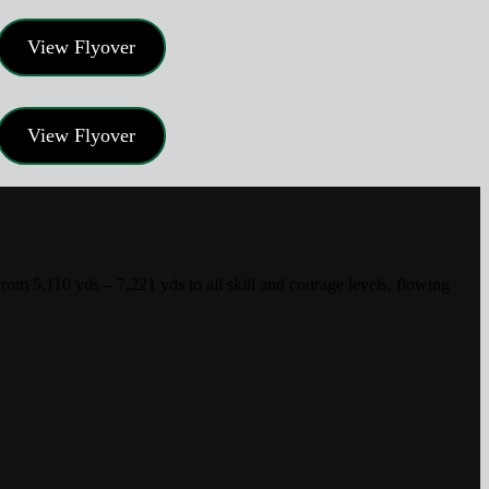
View Flyover
View Flyover
m 5,110 yds – 7,221 yds to all skill and courage levels, flowing