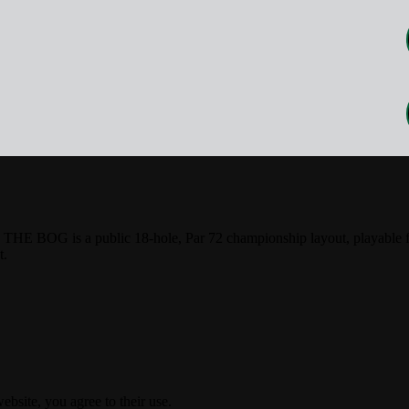
HE BOG is a public 18-hole, Par 72 championship layout, playable fro
t.
ebsite, you agree to their use.